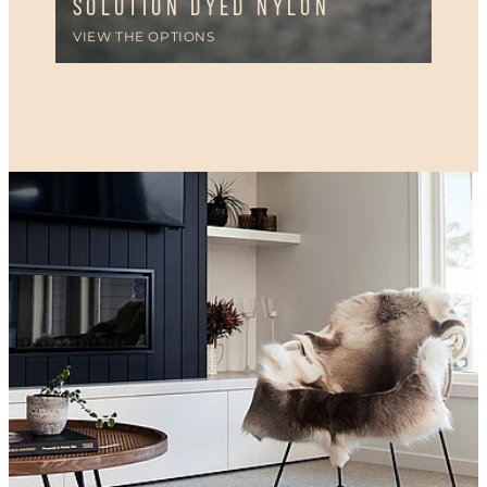
SOLUTION DYED NYLON
VIEW THE OPTIONS