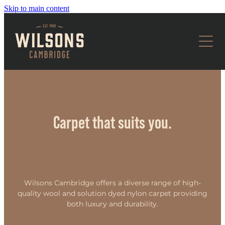
Skip to main content
CARPET
FLOORING
WOOL
SOLUTION DYED NYLON
HOME STYLING
TIMBER
GARAGE CARPET
LAMINATE
OUR SERVICES
CURTAINS
Carpet that suits you.
VINYL
BLINDS
ABOUT US
WALLPAPER & CUSHIONS
CONTACT US
Wilsons Cambridge offers a diverse range of high-
quality wool and solution dyed nylon carpet providing
both luxury and durability.