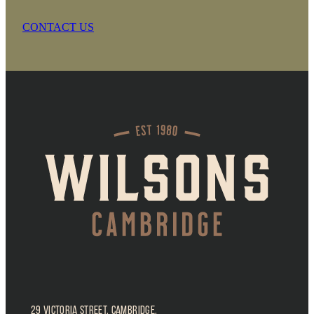
CONTACT US
29 Victoria Street, Cambridge,