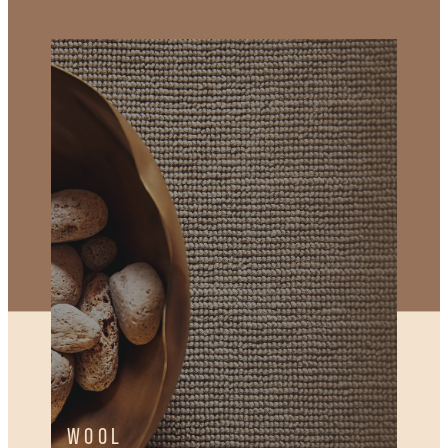
WOOL
WOOL