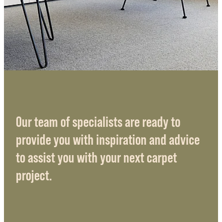
Our team of specialists are ready to
provide you with inspiration and advice
to assist you with your next carpet
project.