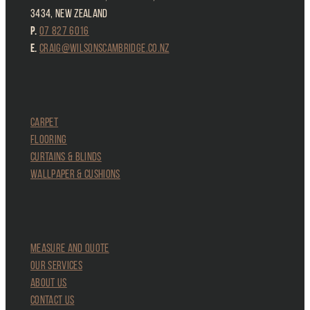
3434, New Zealand
P.
07 827 6016
E.
craig@wilsonscambridge.co.nz
CARPET
FLOORING
CURTAINS & Blinds
Wallpaper & Cushions
MEASURE and QUOTE
OUR SERVICES
ABOUT US
CONTACT US