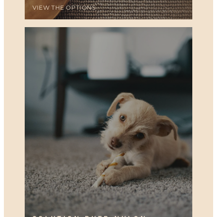
VIEW THE OPTIONS
SOLUTION DYED NYLON